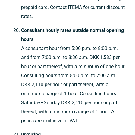
prepaid card. Contact ITEMA for current discount
rates.
Consultant hourly rates outside normal opening
hours
A consultant hour from 5:00 p.m. to 8:00 p.m.
and from 7:00 a.m. to 8:30 a.m. DKK 1,583 per
hour or part thereof, with a minimum of one hour.
Consulting hours from 8:00 p.m. to 7:00 a.m.
DKK 2,110 per hour or part thereof, with a
minimum charge of 1 hour. Consulting hours
Saturday–Sunday DKK 2,110 per hour or part
thereof, with a minimum charge of 1 hour. All
prices are exclusive of VAT.
Invoicing