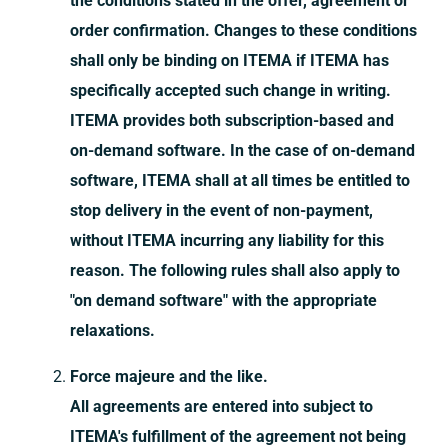
the conditions stated in the offer, agreement or
order confirmation. Changes to these conditions
shall only be binding on ITEMA if ITEMA has
specifically accepted such change in writing.
ITEMA provides both subscription-based and
on-demand software. In the case of on-demand
software, ITEMA shall at all times be entitled to
stop delivery in the event of non-payment,
without ITEMA incurring any liability for this
reason. The following rules shall also apply to
"on demand software" with the appropriate
relaxations.
Force majeure and the like.
All agreements are entered into subject to
ITEMA's fulfillment of the agreement not being