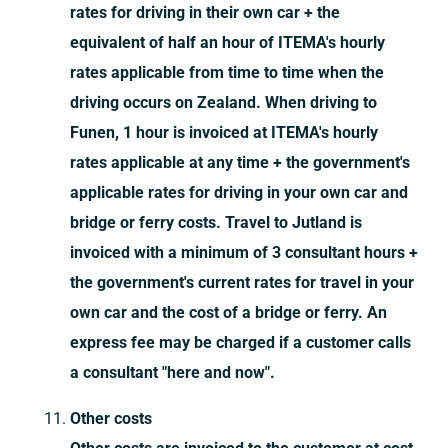
rates for driving in their own car + the
equivalent of half an hour of ITEMA's hourly
rates applicable from time to time when the
driving occurs on Zealand. When driving to
Funen, 1 hour is invoiced at ITEMA's hourly
rates applicable at any time + the government's
applicable rates for driving in your own car and
bridge or ferry costs. Travel to Jutland is
invoiced with a minimum of 3 consultant hours +
the government's current rates for travel in your
own car and the cost of a bridge or ferry. An
express fee may be charged if a customer calls
a consultant "here and now".
Other costs