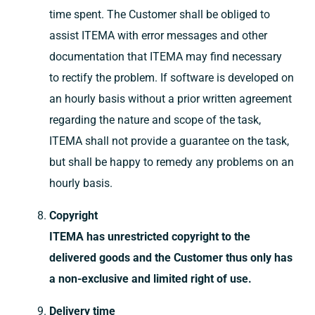
time spent. The Customer shall be obliged to
assist ITEMA with error messages and other
documentation that ITEMA may find necessary
to rectify the problem. If software is developed on
an hourly basis without a prior written agreement
regarding the nature and scope of the task,
ITEMA shall not provide a guarantee on the task,
but shall be happy to remedy any problems on an
hourly basis.
Copyright
ITEMA has unrestricted copyright to the
delivered goods and the Customer thus only has
a non-exclusive and limited right of use.
Delivery time