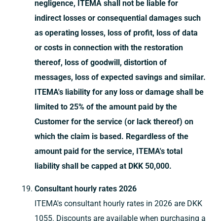
negligence, ITEMA shall not be liable for
indirect losses or consequential damages such
as operating losses, loss of profit, loss of data
or costs in connection with the restoration
thereof, loss of goodwill, distortion of
messages, loss of expected savings and similar.
ITEMA's liability for any loss or damage shall be
limited to 25% of the amount paid by the
Customer for the service (or lack thereof) on
which the claim is based. Regardless of the
amount paid for the service, ITEMA's total
liability shall be capped at DKK 50,000.
Consultant hourly rates 2026
ITEMA's consultant hourly rates in 2026 are DKK
1055. Discounts are available when purchasing a