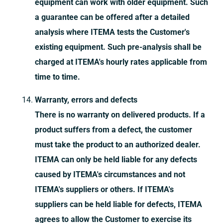
equipment can work with older equipment. Such
a guarantee can be offered after a detailed
analysis where ITEMA tests the Customer's
existing equipment. Such pre-analysis shall be
charged at ITEMA's hourly rates applicable from
time to time.
Warranty, errors and defects
There is no warranty on delivered products. If a
product suffers from a defect, the customer
must take the product to an authorized dealer.
ITEMA can only be held liable for any defects
caused by ITEMA's circumstances and not
ITEMA's suppliers or others. If ITEMA's
suppliers can be held liable for defects, ITEMA
agrees to allow the Customer to exercise its