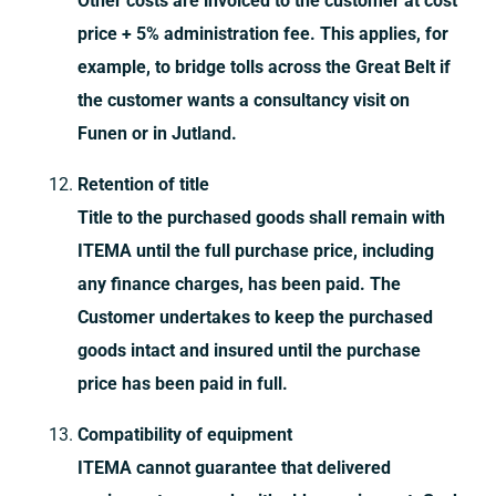
Other costs are invoiced to the customer at cost
price + 5% administration fee. This applies, for
example, to bridge tolls across the Great Belt if
the customer wants a consultancy visit on
Funen or in Jutland.
Retention of title
Title to the purchased goods shall remain with
ITEMA until the full purchase price, including
any finance charges, has been paid. The
Customer undertakes to keep the purchased
goods intact and insured until the purchase
price has been paid in full.
Compatibility of equipment
ITEMA cannot guarantee that delivered