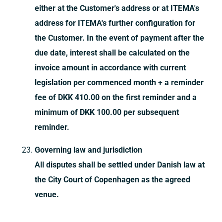
either at the Customer's address or at ITEMA's
address for ITEMA's further configuration for
the Customer. In the event of payment after the
due date, interest shall be calculated on the
invoice amount in accordance with current
legislation per commenced month + a reminder
fee of DKK 410.00 on the first reminder and a
minimum of DKK 100.00 per subsequent
reminder.
Governing law and jurisdiction
All disputes shall be settled under Danish law at
the City Court of Copenhagen as the agreed
venue.