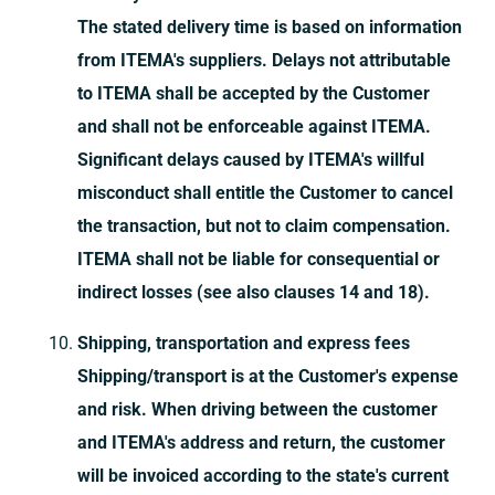
The stated delivery time is based on information
from ITEMA's suppliers. Delays not attributable
to ITEMA shall be accepted by the Customer
and shall not be enforceable against ITEMA.
Significant delays caused by ITEMA's willful
misconduct shall entitle the Customer to cancel
the transaction, but not to claim compensation.
ITEMA shall not be liable for consequential or
indirect losses (see also clauses 14 and 18).
Shipping, transportation and express fees
Shipping/transport is at the Customer's expense
and risk. When driving between the customer
and ITEMA's address and return, the customer
will be invoiced according to the state's current