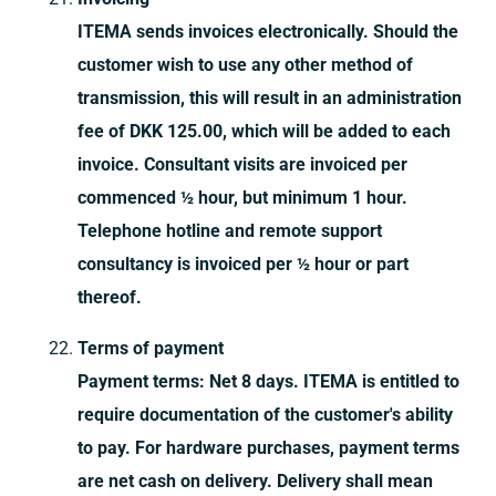
ITEMA sends invoices electronically. Should the
customer wish to use any other method of
transmission, this will result in an administration
fee of DKK 125.00, which will be added to each
invoice. Consultant visits are invoiced per
commenced ½ hour, but minimum 1 hour.
Telephone hotline and remote support
consultancy is invoiced per ½ hour or part
thereof.
Terms of payment
Payment terms: Net 8 days. ITEMA is entitled to
require documentation of the customer's ability
to pay. For hardware purchases, payment terms
are net cash on delivery. Delivery shall mean