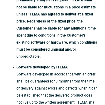
preliminary analysis is required. ITEMA shall
not be liable for fluctuations in a price estimate
unless ITEMA has agreed to deliver at a fixed
price. Regardless of the fixed price, the
Customer shall be liable for any additional time
spent due to conditions in the Customer's
existing software or hardware, which conditions
must be considered unusual and/or
unpredictable.
Software developed by ITEMA
Software developed in accordance with an offer
shall be guaranteed for 3 months from the time
of delivery against errors and defects when it can
be established that the delivered product does
not live up to the written agreement. ITEMA shall