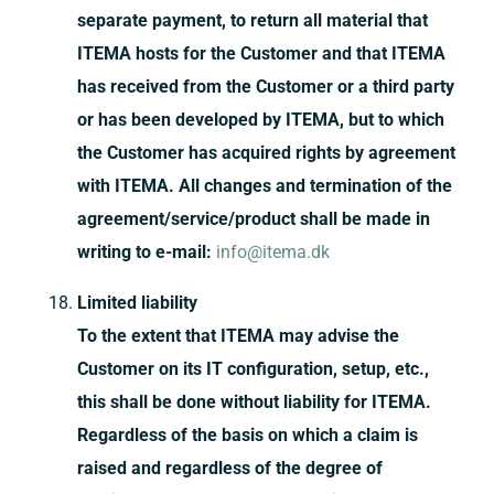
separate payment, to return all material that
ITEMA hosts for the Customer and that ITEMA
has received from the Customer or a third party
or has been developed by ITEMA, but to which
the Customer has acquired rights by agreement
with ITEMA. All changes and termination of the
agreement/service/product shall be made in
writing to e-mail:
info@itema.dk
Limited liability
To the extent that ITEMA may advise the
Customer on its IT configuration, setup, etc.,
this shall be done without liability for ITEMA.
Regardless of the basis on which a claim is
raised and regardless of the degree of