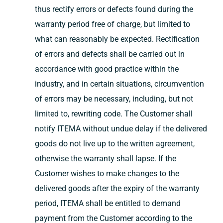
thus rectify errors or defects found during the
warranty period free of charge, but limited to
what can reasonably be expected. Rectification
of errors and defects shall be carried out in
accordance with good practice within the
industry, and in certain situations, circumvention
of errors may be necessary, including, but not
limited to, rewriting code. The Customer shall
notify ITEMA without undue delay if the delivered
goods do not live up to the written agreement,
otherwise the warranty shall lapse. If the
Customer wishes to make changes to the
delivered goods after the expiry of the warranty
period, ITEMA shall be entitled to demand
payment from the Customer according to the