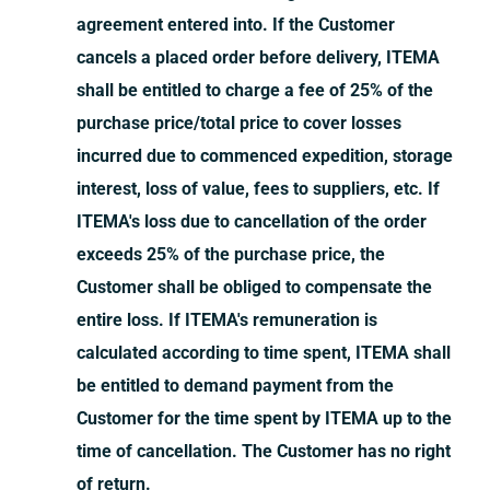
agreement entered into. If the Customer
cancels a placed order before delivery, ITEMA
shall be entitled to charge a fee of 25% of the
purchase price/total price to cover losses
incurred due to commenced expedition, storage
interest, loss of value, fees to suppliers, etc. If
ITEMA's loss due to cancellation of the order
exceeds 25% of the purchase price, the
Customer shall be obliged to compensate the
entire loss. If ITEMA's remuneration is
calculated according to time spent, ITEMA shall
be entitled to demand payment from the
Customer for the time spent by ITEMA up to the
time of cancellation. The Customer has no right
of return.