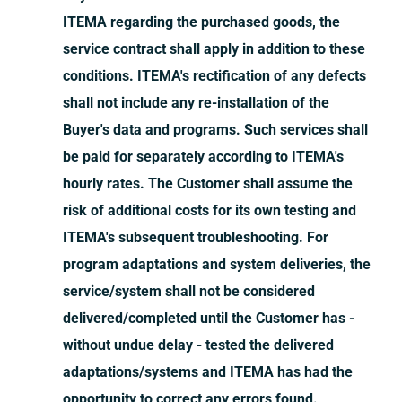
ITEMA regarding the purchased goods, the
service contract shall apply in addition to these
conditions. ITEMA's rectification of any defects
shall not include any re-installation of the
Buyer's data and programs. Such services shall
be paid for separately according to ITEMA's
hourly rates. The Customer shall assume the
risk of additional costs for its own testing and
ITEMA's subsequent troubleshooting. For
program adaptations and system deliveries, the
service/system shall not be considered
delivered/completed until the Customer has -
without undue delay - tested the delivered
adaptations/systems and ITEMA has had the
opportunity to correct any errors found.