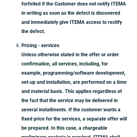
forfeited if the Customer does not notify ITEMA
in writing as soon as the defect is discovered
and immediately give ITEMA access to rectify
the defect.
Pricing - services
Unless otherwise stated in the offer or order
confirmation, all services, including, for
example, programming/software development,
set-up and installation, are performed on a time
and material basis. This applies regardless of
the fact that the service may be delivered in
several installments. If the customer wants a
fixed price for the services, a separate offer will
be prepared. In this case, a chargeable