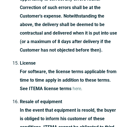
Correction of such errors shall be at the
Customer's expense. Notwithstanding the
above, the delivery shall be deemed to be
contractual and delivered when it is put into use
(or a maximum of 8 days after delivery if the
Customer has not objected before then).
License
For software, the license terms applicable from
time to time apply in addition to these terms.
See ITEMA license terms
here
.
Resale of equipment
In the event that equipment is resold, the buyer
is obliged to inform his customer of these