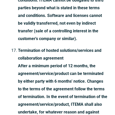
conditions. ITEMA cannot be obligated to third
parties beyond what is stated in these terms
and conditions. Software and licenses cannot
be validly transferred, not even by indirect
transfer (sale of a controlling interest in the
customer's company or similar).
Termination of hosted solutions/services and
collaboration agreement
After a minimum period of 12 months, the
agreement/service/product can be terminated
by either party with 6 months' notice. Changes
to the terms of the agreement follow the terms
of termination. In the event of termination of the
agreement/service/product, ITEMA shall also
undertake, for whatever reason and against