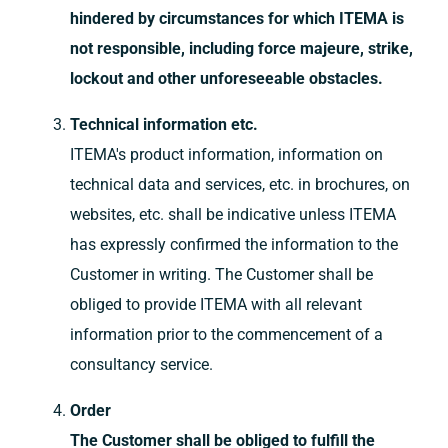
hindered by circumstances for which ITEMA is
not responsible, including force majeure, strike,
lockout and other unforeseeable obstacles.
Technical information etc.
ITEMA's product information, information on
technical data and services, etc. in brochures, on
websites, etc. shall be indicative unless ITEMA
has expressly confirmed the information to the
Customer in writing. The Customer shall be
obliged to provide ITEMA with all relevant
information prior to the commencement of a
consultancy service.
Order
The Customer shall be obliged to fulfill the