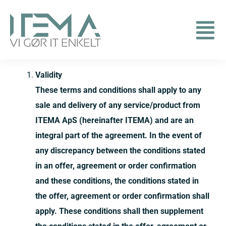
Skip
to
Togg
content
Contact us
Navi
Validity
These terms and conditions shall apply to any
Solutions
sale and delivery of any service/product from
ITEMA ApS (hereinafter ITEMA) and are an
Remote support
integral part of the agreement. In the event of
any discrepancy between the conditions stated
English
in an offer, agreement or order confirmation
and these conditions, the conditions stated in
the offer, agreement or order confirmation shall
apply. These conditions shall then supplement