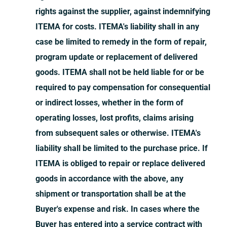
rights against the supplier, against indemnifying
ITEMA for costs. ITEMA's liability shall in any
case be limited to remedy in the form of repair,
program update or replacement of delivered
goods. ITEMA shall not be held liable for or be
required to pay compensation for consequential
or indirect losses, whether in the form of
operating losses, lost profits, claims arising
from subsequent sales or otherwise. ITEMA's
liability shall be limited to the purchase price. If
ITEMA is obliged to repair or replace delivered
goods in accordance with the above, any
shipment or transportation shall be at the
Buyer's expense and risk. In cases where the
Buyer has entered into a service contract with