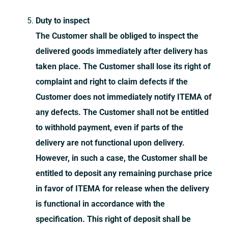
Duty to inspect
The Customer shall be obliged to inspect the
delivered goods immediately after delivery has
taken place. The Customer shall lose its right of
complaint and right to claim defects if the
Customer does not immediately notify ITEMA of
any defects. The Customer shall not be entitled
to withhold payment, even if parts of the
delivery are not functional upon delivery.
However, in such a case, the Customer shall be
entitled to deposit any remaining purchase price
in favor of ITEMA for release when the delivery
is functional in accordance with the
specification. This right of deposit shall be